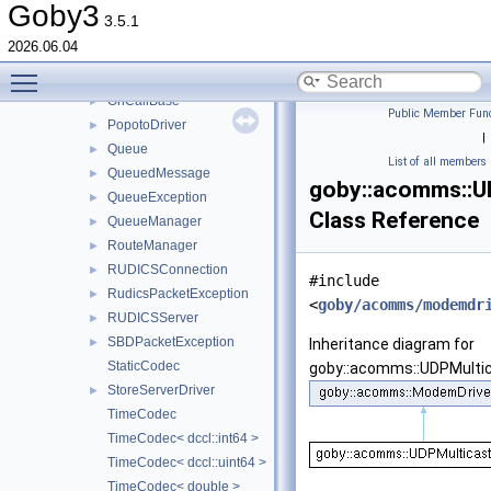
ModemDriverBase
►
Goby3
3.5.1
ModemDriverException
►
2026.06.04
NetShortCodec
Toggle main menu visibility
NoOpIdentifierCodec
OnCallBase
►
Public Member Func
PopotoDriver
►
|
Queue
►
List of all members
QueuedMessage
►
goby::acomms::U
QueueException
►
Class Reference
QueueManager
►
RouteManager
►
RUDICSConnection
►
#include
RudicsPacketException
►
<
goby/acomms/modemdr
RUDICSServer
►
SBDPacketException
►
Inheritance diagram for
StaticCodec
goby::acomms::UDPMultic
StoreServerDriver
►
TimeCodec
TimeCodec< dccl::int64 >
TimeCodec< dccl::uint64 >
TimeCodec< double >