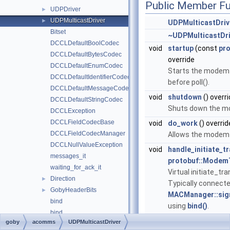
Public Member Fu
UDPDriver
►
UDPMulticastDriver
►
UDPMulticastDriv
Bitset
~UDPMulticastDri
DCCLDefaultBoolCodec
void
startup
(const
pro
DCCLDefaultBytesCodec
override
DCCLDefaultEnumCodec
Starts the modem d
DCCLDefaultIdentifierCodec
before poll().
DCCLDefaultMessageCodec
void
shutdown
() overr
DCCLDefaultStringCodec
Shuts down the mo
DCCLException
DCCLFieldCodecBase
void
do_work
() overrid
DCCLFieldCodecManager
Allows the modem d
DCCLNullValueException
void
handle_initiate_t
messages_it
protobuf::Modem
waiting_for_ack_it
Virtual initiate_t
Direction
►
Typically connecte
GobyHeaderBits
►
MACManager::sign
bind
using
bind()
.
bind
void
report
(
protobuf
goby
acomms
UDPMulticastDriver
bind