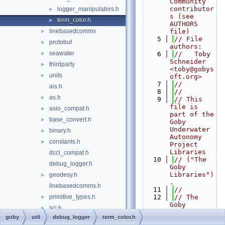
Community 
contributor
logger_manipulators.h
►
s (see 
term_color.h
►
AUTHORS 
linebasedcomms
file)
►
    5
// File 
protobuf
►
authors:
seawater
►
    6
//   Toby 
Schneider 
thirdparty
►
<toby@gobys
units
►
oft.org>
    7
//
ais.h
    8
//
as.h
►
    9
// This 
file is 
asio_compat.h
►
part of the 
base_convert.h
►
Goby 
Underwater 
binary.h
►
Autonomy 
constants.h
►
Project 
Libraries
dccl_compat.h
   10
// ("The 
debug_logger.h
Goby 
Libraries")
geodesy.h
►
.
linebasedcomms.h
   11
//
primitive_types.h
   12
// The 
►
Goby 
sci.h
►
Libraries 
goby
util
debug_logger
term_color.h
seawater.h
are free 