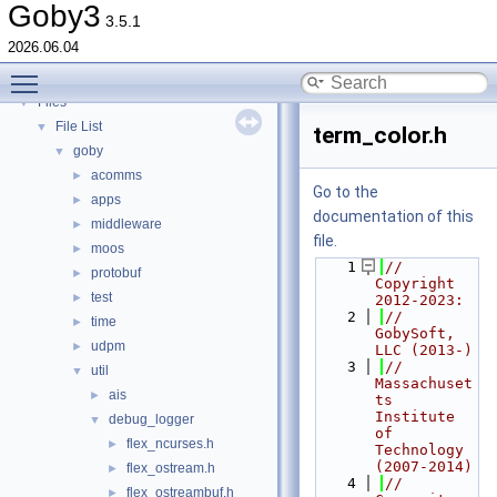
Deprecated List
Goby3
3.5.1
Topics
►
2026.06.04
Namespaces
►
Toggle main menu visibility
Classes
►
Files
▼
File List
▼
term_color.h
goby
▼
acomms
►
Go to the
apps
►
documentation of this
middleware
►
file.
moos
►
    1
// 
protobuf
►
Copyright 
test
►
2012-2023:
    2
//   
time
►
GobySoft, 
udpm
►
LLC (2013-)
    3
//   
util
▼
Massachuset
ais
►
ts 
Institute 
debug_logger
▼
of 
flex_ncurses.h
►
Technology 
(2007-2014)
flex_ostream.h
►
    4
//   
flex_ostreambuf.h
►