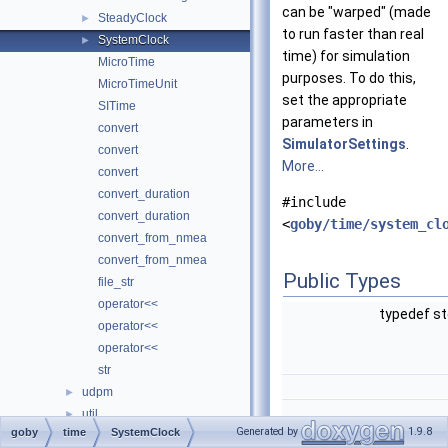
can be "warped" (made
SteadyClock
►
to run faster than real
SystemClock
►
time) for simulation
MicroTime
purposes. To do this,
MicroTimeUnit
set the appropriate
SITime
parameters in
convert
SimulatorSettings
.
convert
More...
convert
convert_duration
#include
convert_duration
<
goby/time/system_cl
convert_from_nmea
convert_from_nmea
Public Types
file_str
operator<<
typedef s
operator<<
operator<<
str
udpm
►
util
►
Generated by
1.9.8
goby
time
SystemClock
zeromq
typedef std::chrono::ti
►