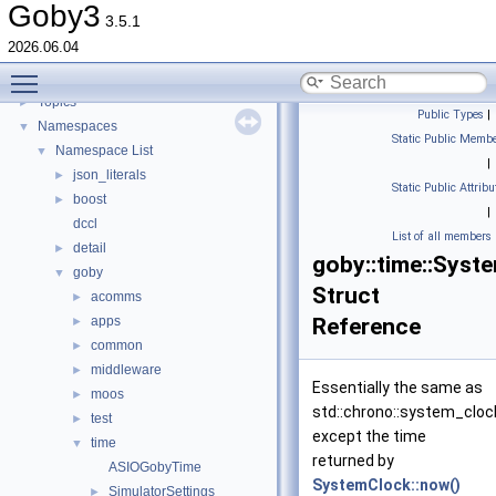
goby-udpm: Using UDP Multicast in Goby
►
Goby3
3.5.1
Switching from Goby2
2026.06.04
Todo List
Toggle main menu visibility
Deprecated List
Topics
►
Public Types
|
Namespaces
▼
Static Public Membe
Namespace List
▼
|
json_literals
►
Static Public Attribu
boost
►
|
dccl
List of all members
detail
►
goby::time::Syst
goby
▼
Struct
acomms
►
apps
Reference
►
common
►
middleware
►
Essentially the same as
moos
►
std::chrono::system_cloc
test
►
except the time
time
▼
returned by
ASIOGobyTime
SystemClock::now()
SimulatorSettings
►