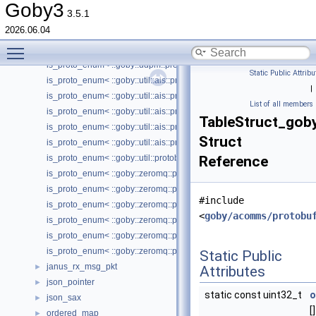
is_proto_enum< ::goby::moos::protobuf::TranslatorEntry_Trigger_Type
Goby3
3.5.1
is_proto_enum< ::goby::moos::ufld::protobuf::TransmissionType >
2026.06.04
is_proto_enum< ::goby::test::acomms::protobuf::Enum1 >
Toggle main menu visibility
is_proto_enum< ::goby::test::acomms::protobuf::Header_PublishDestin
is_proto_enum< ::goby::udpm::protobuf::UDPMToolConfig_Action >
Static Public Attribu
is_proto_enum< ::goby::util::ais::protobuf::Position_PositionAccuracy >
|
is_proto_enum< ::goby::util::ais::protobuf::Position_TurnInfo >
List of all members
is_proto_enum< ::goby::util::ais::protobuf::Status >
TableStruct_gob
is_proto_enum< ::goby::util::ais::protobuf::Voyage_FixType >
Struct
is_proto_enum< ::goby::util::ais::protobuf::Voyage_ShipType >
is_proto_enum< ::goby::util::protobuf::GLogConfig_Verbosity >
Reference
is_proto_enum< ::goby::zeromq::protobuf::InprocControl_InprocContro
is_proto_enum< ::goby::zeromq::protobuf::InterProcessPortalConfig_T
#include
is_proto_enum< ::goby::zeromq::protobuf::Request >
<
goby/acomms/protobu
is_proto_enum< ::goby::zeromq::protobuf::Socket_ConnectOrBind >
is_proto_enum< ::goby::zeromq::protobuf::Socket_SocketType >
is_proto_enum< ::goby::zeromq::protobuf::Socket_Transport >
Static Public
janus_rx_msg_pkt
►
Attributes
json_pointer
►
static const uint32_t
o
json_sax
►
[]
ordered_map
►