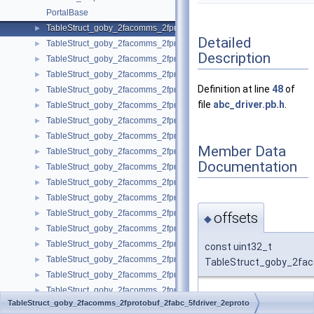
PortalBase
TableStruct_goby_2facomms_2fprotobuf_2fabc_5fdriver_2eproto
►
Detailed
TableStruct_goby_2facomms_2fprotobuf_2famac_2eproto
►
Description
TableStruct_goby_2facomms_2fprotobuf_2famac_5fconfig_2eproto
►
TableStruct_goby_2facomms_2fprotobuf_2fbenthos_5fatm900_2eprot
►
Definition at line
48
of
TableStruct_goby_2facomms_2fprotobuf_2fbuffer_2eproto
►
file
abc_driver.pb.h
.
TableStruct_goby_2facomms_2fprotobuf_2fdccl_2eproto
►
TableStruct_goby_2facomms_2fprotobuf_2fdriver_5fbase_2eproto
►
TableStruct_goby_2facomms_2fprotobuf_2ffile_5ftransfer_2eproto
►
Member Data
TableStruct_goby_2facomms_2fprotobuf_2firidium_5fdriver_2eproto
►
Documentation
TableStruct_goby_2facomms_2fprotobuf_2firidium_5fsbd_5fdirectip_2
►
TableStruct_goby_2facomms_2fprotobuf_2firidium_5fshore_5fdriver_
►
TableStruct_goby_2facomms_2fprotobuf_2fjanus_5fdriver_2eproto
►
TableStruct_goby_2facomms_2fprotobuf_2fmanipulator_2eproto
►
offsets
◆
TableStruct_goby_2facomms_2fprotobuf_2fmm_5fdriver_2eproto
►
TableStruct_goby_2facomms_2fprotobuf_2fmodem_5fdriver_5fstatus_
►
const uint32_t
TableStruct_goby_2facomms_2fprotobuf_2fmodem_5fmessage_2epro
►
TableStruct_goby_2fac
TableStruct_goby_2facomms_2fprotobuf_2fmosh_5fpacket_2eproto
►
TableStruct_goby_2facomms_2fprotobuf_2fnetwork_5fack_2eproto
►
Definition at line
49
of fi
TableStruct_goby_2facomms_2fprotobuf_2fabc_5fdriver_2eproto
TableStruct_goby_2facomms_2fprotobuf_2fnetwork_5fheader_2eprot
►