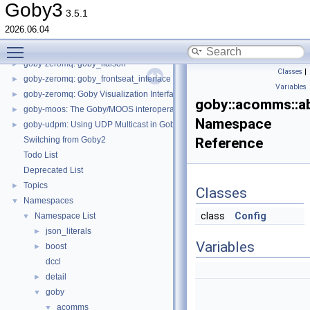
goby-zeromq: ZeroMQ Applications
►
Goby3
3.5.1
goby-zeromq: goby_gps
►
2026.06.04
goby-zeromq: goby_coroner
►
Toggle main menu visibility
goby-zeromq: goby_logger and goby_playback
►
goby-zeromq: goby_liaison
►
Classes
|
goby-zeromq: goby_frontseat_interface
►
Variables
goby-zeromq: Goby Visualization Interfaces
►
goby::acomms::a
goby-moos: The Goby/MOOS interoperability library and MOOS Applications
►
Namespace
goby-udpm: Using UDP Multicast in Goby
►
Switching from Goby2
Reference
Todo List
Deprecated List
Topics
►
Classes
Namespaces
▼
class
Config
Namespace List
▼
json_literals
►
Variables
boost
►
dccl
detail
►
goby
▼
acomms
▼