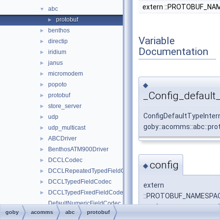
extern ::PROTOBUF_NAME
abc
▼
protobuf
►
benthos
►
Variable
directip
►
Documentation
iridium
►
janus
►
micromodem
►
◆
popoto
►
_Config_default
protobuf
►
store_server
►
ConfigDefaultTypeInter
udp
►
goby::acomms::abc::pro
udp_multicast
►
ABCDriver
►
BenthosATM900Driver
►
DCCLCodec
►
config
◆
DCCLRepeatedTypedFieldCodec
►
DCCLTypedFieldCodec
►
extern
DCCLTypedFixedFieldCodec
►
::PROTOBUF_NAMESPACE_I
DefaultNumericFieldCodec
::goby::acomms::protob
goby
acomms
abc
protobuf
DynamicBuffer
►
::PROTOBUF_NAMESPACE_