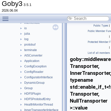
detail
►
Goby3
3.5.1
frontseat
►
2026.06.04
hdf5
►
Toggle main menu visibility
intermodule
►
intervehicle
►
Public Types
|
io
►
Public Member Func
julia
►
|
log
►
Protected Member F
protobuf
►
|
terminate
►
List of all members
AISConverter
►
goby::middleware
Application
►
Transporter,
ConfigException
►
ConfigReader
InnerTransporter
►
ConfiguratorInterface
►
typename
DynamicGroup
►
std::enable_if_t<
Group
►
Transporter,
HDF5Plugin
►
HDF5ProtobufEntry
►
NullTransporter
HealthMonitorThread
►
>::value
InnerTransporterInterface
►