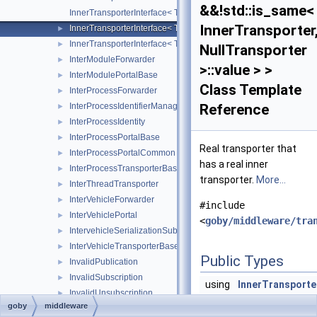
&&!std::is_same<
InnerTransporterInterface< Transporter, InnerTransporter, typena
InnerTransporter
InnerTransporterInterface< Transporter, InnerTransporter, typena
►
InnerTransporterInterface< Transporter, InnerTransporter, typena
►
NullTransporter
InterModuleForwarder
►
>::value > >
InterModulePortalBase
►
Class Template
InterProcessForwarder
►
InterProcessIdentifierManager
Reference
►
InterProcessIdentity
►
InterProcessPortalBase
►
Real transporter that
InterProcessPortalCommon
►
has a real inner
InterProcessTransporterBase
►
transporter.
More...
InterThreadTransporter
►
InterVehicleForwarder
►
#include
InterVehiclePortal
►
<
goby/middleware/tra
IntervehicleSerializationSubscription
►
InterVehicleTransporterBase
►
Public Types
InvalidPublication
►
InvalidSubscription
►
using
InnerTransporte
InvalidUnsubscription
►
= InnerTransport
goby
middleware
MarshallingScheme
►
the InnerTranspo