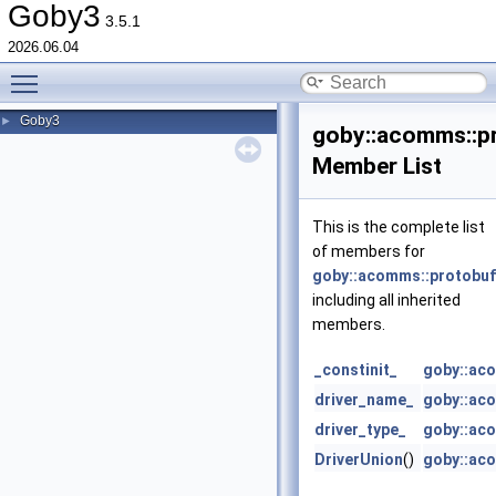
Goby3
3.5.1
2026.06.04
Toggle main menu visibility
Goby3
►
goby::acomms::pr
Member List
This is the complete list
of members for
goby::acomms::protobuf:
including all inherited
members.
_constinit_
goby::aco
driver_name_
goby::aco
driver_type_
goby::aco
DriverUnion
()
goby::aco