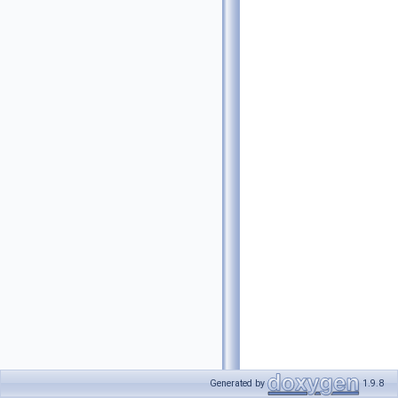
Generated by
1.9.8