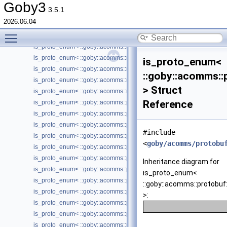
is_proto_enum< ::goby::acomms::micromodem::protobuf::HardwareCo
Goby3
3.5.1
is_proto_enum< ::goby::acomms::micromodem::protobuf::HardwareCo
2026.06.04
is_proto_enum< ::goby::acomms::micromodem::protobuf::HardwareLin
Toggle main menu visibility
is_proto_enum< ::goby::acomms::micromodem::protobuf::PacketType 
is_proto_enum< ::goby::acomms::micromodem::protobuf::PSKErrorCo
is_proto_enum< ::goby::acomms::micromodem::protobuf::RangingRe
is_proto_enum<
is_proto_enum< ::goby::acomms::micromodem::protobuf::ReceiveMod
::goby::acomms:
is_proto_enum< ::goby::acomms::micromodem::protobuf::Transmissio
> Struct
is_proto_enum< ::goby::acomms::micromodem::protobuf::TransmitMod
Reference
is_proto_enum< ::goby::acomms::popoto::protobuf::TransmissionType 
is_proto_enum< ::goby::acomms::protobuf::DriverConfig_ConnectionT
is_proto_enum< ::goby::acomms::protobuf::DriverType >
#include
is_proto_enum< ::goby::acomms::protobuf::IPGatewayICMPControl_
<
goby/acomms/protobu
is_proto_enum< ::goby::acomms::protobuf::MACConfig_MACRefTime 
is_proto_enum< ::goby::acomms::protobuf::MACType >
Inheritance diagram for
is_proto_enum< ::goby::acomms::protobuf::MACUpdate_CycleState >
is_proto_enum<
is_proto_enum< ::goby::acomms::protobuf::MACUpdate_UpdateType 
::goby::acomms::protob
is_proto_enum< ::goby::acomms::protobuf::Manipulator >
>:
is_proto_enum< ::goby::acomms::protobuf::ModemDriverStatus_Status
is_proto_enum< ::goby::acomms::protobuf::ModemReport_LinkQuality
is_proto_enum< ::goby::acomms::protobuf::ModemReport_LinkState >