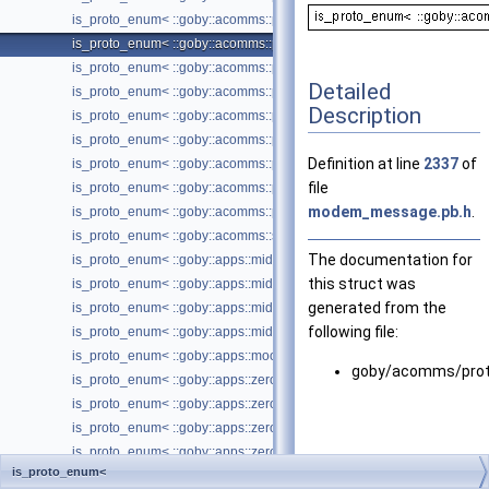
is_proto_enum< ::goby::acomms::protobuf::ModemTransmission_Tim
is_proto_enum< ::goby::acomms::protobuf::ModemTransmission_Tran
is_proto_enum< ::goby::acomms::protobuf::MTDataRequest_Comm
Detailed
is_proto_enum< ::goby::acomms::protobuf::NetworkAck_AckType >
Description
is_proto_enum< ::goby::acomms::protobuf::NetworkHeader_Protocol >
is_proto_enum< ::goby::acomms::protobuf::QueuedMessageEntry_Rol
Definition at line
2337
of
is_proto_enum< ::goby::acomms::protobuf::QueuedMessageEntry_Ro
file
is_proto_enum< ::goby::acomms::protobuf::TransferRequest_PushPull
modem_message.pb.h
.
is_proto_enum< ::goby::acomms::protobuf::TransferResponse_ErrorC
is_proto_enum< ::goby::acomms::store_server::protobuf::Transmissio
The documentation for
is_proto_enum< ::goby::apps::middleware::protobuf::GobyToolConfig_
this struct was
is_proto_enum< ::goby::apps::middleware::protobuf::LogConvertTool
generated from the
is_proto_enum< ::goby::apps::middleware::protobuf::ProtobufToolConf
following file:
is_proto_enum< ::goby::apps::middleware::protobuf::UnifiedLogToolCo
is_proto_enum< ::goby::apps::moos::protobuf::pAcommsHandlerConfi
goby/acomms/prot
is_proto_enum< ::goby::apps::zeromq::acomms::protobuf::FileTransfer
is_proto_enum< ::goby::apps::zeromq::acomms::protobuf::IPGateway
is_proto_enum< ::goby::apps::zeromq::protobuf::MAVLinkGatewayCon
is_proto_enum< ::goby::apps::zeromq::protobuf::ProtobufCommande
is_proto_enum<
is_proto_enum< ::goby::apps::zeromq::protobuf::ProtobufCommander