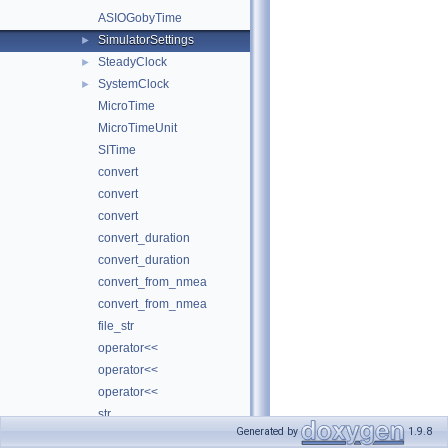
ASIOGobyTime
SimulatorSettings
►
SteadyClock
►
SystemClock
►
MicroTime
MicroTimeUnit
SITime
convert
convert
convert
convert_duration
convert_duration
convert_from_nmea
convert_from_nmea
file_str
operator<<
operator<<
operator<<
str
Generated by
1.9.8
udpm
►