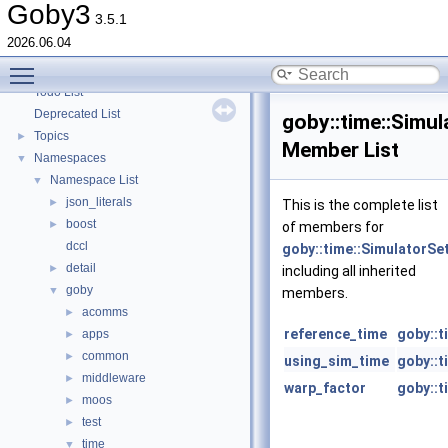
goby-zeromq: Goby Visualization Interfaces
►
Goby3
3.5.1
goby-moos: The Goby/MOOS interoperability library and MOOS Applications
►
2026.06.04
goby-udpm: Using UDP Multicast in Goby
►
Toggle main menu visibility
Switching from Goby2
Todo List
Deprecated List
goby::time::Simul
Topics
►
Member List
Namespaces
▼
Namespace List
▼
json_literals
►
This is the complete list
boost
►
of members for
dccl
goby::time::SimulatorSe
detail
►
including all inherited
goby
▼
members.
acomms
►
reference_time
goby::t
apps
►
common
►
using_sim_time
goby::t
middleware
►
warp_factor
goby::t
moos
►
test
►
time
▼