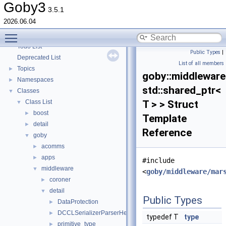
goby-zeromq: Goby Visualization Interfaces
►
Goby3
3.5.1
goby-moos: The Goby/MOOS interoperability library and MOOS Applications
►
2026.06.04
goby-udpm: Using UDP Multicast in Goby
►
Toggle main menu visibility
Switching from Goby2
Todo List
Public Types
|
Deprecated List
List of all members
Topics
►
goby::middleware:
Namespaces
►
std::shared_ptr<
Classes
▼
Class List
T > > Struct
▼
boost
►
Template
detail
►
Reference
goby
▼
acomms
►
apps
►
#include
middleware
▼
<
goby/middleware/mar
coroner
►
detail
▼
Public Types
DataProtection
►
DCCLSerializerParserHelperBase
►
typedef T
type
primitive_type
►