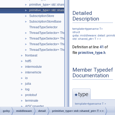
primitive_type< std::shared_ptr< const T > >
►
primitive_type< std::shared_ptr< T > >
►
Detailed
SubscriptionStore
►
Description
SubscriptionStoreBase
►
ThreadTypeSelector
template<typename T>
struct
ThreadTypeSelector< ThreadType, ThreadConfig, false, false
►
goby::middleware::detail::primit
ThreadTypeSelector< ThreadType, ThreadConfig, false, true 
►
std::shared_ptr< T > >
ThreadTypeSelector< ThreadType, ThreadConfig, true, false 
►
Definition at line
41
of
ThreadTypeSelector< ThreadType, ThreadConfig, true, true >
►
file
primitive_type.h
.
frontseat
►
hdf5
►
intermodule
►
Member Typedef
intervehicle
►
Documentation
io
►
julia
►
log
►
type
◆
protobuf
►
terminate
►
template<typename T >
AISConverter
►
typedef T
goby
middleware
detail
primitive_type< std::shared_ptr< T > >
Application
►