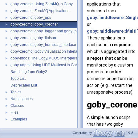
applications that
goby-zeromq: Using ZeroMQ in Goby
►
subclass from
goby-zeromq: ZeroMQ Applications
►
goby::middleware::Singl
goby-zeromq: goby_gps
►
or
goby-zeromq: goby_coroner
►
goby::middleware::Multi
goby-zeromq: goby_logger and goby_playback
►
These applications
goby-zeromq: goby_liaison
►
each send a
response
goby-zeromq: goby_frontseat_interface
►
which is aggregated into
goby-zeromq: Goby Visualization Interfaces
►
a
report
that can be
goby-moos: The Goby/MOOS interoperability library and MOOS Applications
►
monitored by a custom
goby-udpm: Using UDP Multicast in Goby
►
process to notify
Switching from Goby2
someone or perform an
Todo List
action (e.g., restart the
Deprecated List
unresponsive process).
Topics
►
Namespaces
►
goby_corone
Classes
►
Files
►
A simple launch script
Examples
►
that has two goby
applications (
goby_gps
Generated by
1.9.8
and
goby_logger
) that