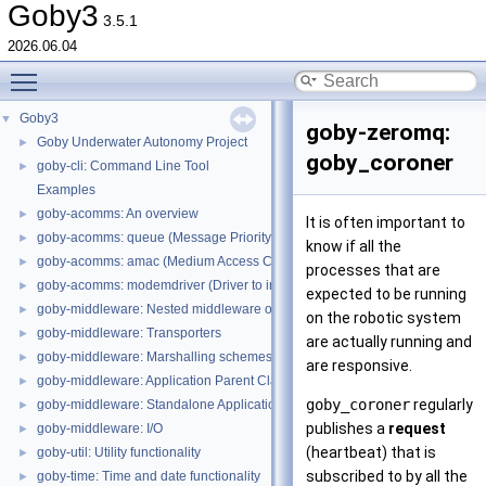
Goby3
3.5.1
2026.06.04
Toggle main menu visibility
Goby3
▼
goby-zeromq:
Goby Underwater Autonomy Project
►
goby_coroner
goby-cli: Command Line Tool
►
Examples
goby-acomms: An overview
►
It is often important to
goby-acomms: queue (Message Priority Queuing)
►
know if all the
goby-acomms: amac (Medium Access Control)
►
processes that are
goby-acomms: modemdriver (Driver to interact with modem firmware)
►
expected to be running
goby-middleware: Nested middleware overview
►
on the robotic system
goby-middleware: Transporters
►
are actually running and
goby-middleware: Marshalling schemes
►
are responsive.
goby-middleware: Application Parent Classes
►
goby_coroner
regularly
goby-middleware: Standalone Applications
►
publishes a
request
goby-middleware: I/O
►
(heartbeat) that is
goby-util: Utility functionality
►
subscribed to by all the
goby-time: Time and date functionality
►