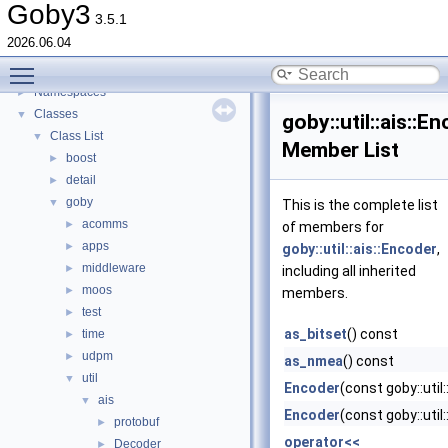
Switching from Goby2
Goby3
3.5.1
Todo List
2026.06.04
Deprecated List
Toggle main menu visibility
Topics
►
Namespaces
►
Classes
▼
goby::util::ais::E
Class List
▼
Member List
boost
►
detail
►
goby
▼
This is the complete list
acomms
►
of members for
apps
►
goby::util::ais::Encoder
,
middleware
►
including all inherited
moos
►
members.
test
►
as_bitset
() const
time
►
udpm
►
as_nmea
() const
util
▼
Encoder
(const goby::util
ais
▼
Encoder
(const goby::util
protobuf
►
operator<<
Decoder
►