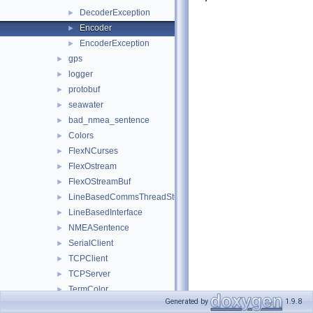
DecoderException
►
Encoder
►
EncoderException
►
gps
►
logger
►
protobuf
►
seawater
►
bad_nmea_sentence
►
Colors
►
FlexNCurses
►
FlexOstream
►
FlexOStreamBuf
►
LineBasedCommsThreadStub
►
LineBasedInterface
►
NMEASentence
►
SerialClient
►
TCPClient
►
TCPServer
►
TermColor
►
Generated by
1.9.8
TermColorDeleter
►